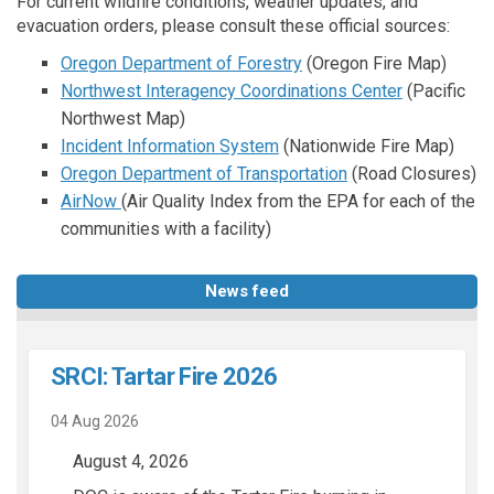
For current wildfire conditions, weather updates, and
evacuation orders, please consult these official sources:
(External link)
Oregon Department of Forestry
(Oregon Fire Map)
(External lin
Northwest Interagency Coordinations Center
(Pacific
Northwest Map)
(External link)
Incident Information System
(Nationwide Fire Map)
(External link)
Oregon Department of Transportation
(Road Closures)
(External link)
AirNow
(Air Quality Index from the EPA for each of the
communities with a facility)
News feed
SRCI: Tartar Fire 2026
04 Aug 2026
August 4, 2026