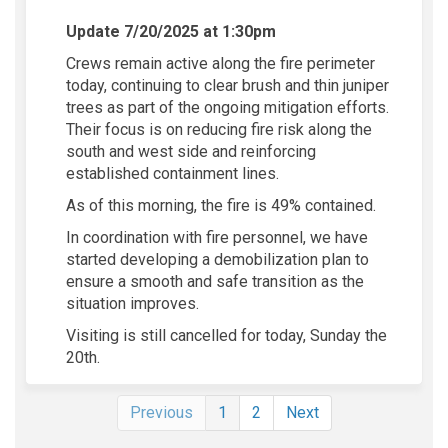
Update 7/20/2025 at 1:30pm
Crews remain active along the fire perimeter
today, continuing to clear brush and thin juniper
trees as part of the ongoing mitigation efforts.
Their focus is on reducing fire risk along the
south and west side and reinforcing
established containment lines.
As of this morning, the fire is 49% contained.
In coordination with fire personnel, we have
started developing a demobilization plan to
ensure a smooth and safe transition as the
situation improves.
Visiting is still cancelled for today, Sunday the
20th.
Previous
1
2
Next