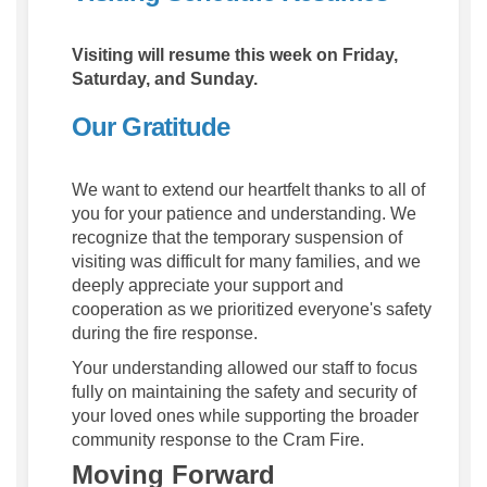
Visiting will resume this week on Friday,
Saturday, and Sunday.
Our Gratitude
We want to extend our heartfelt thanks to all of
you for your patience and understanding. We
recognize that the temporary suspension of
visiting was difficult for many families, and we
deeply appreciate your support and
cooperation as we prioritized everyone's safety
during the fire response.
Your understanding allowed our staff to focus
fully on maintaining the safety and security of
your loved ones while supporting the broader
community response to the Cram Fire.
Moving Forward