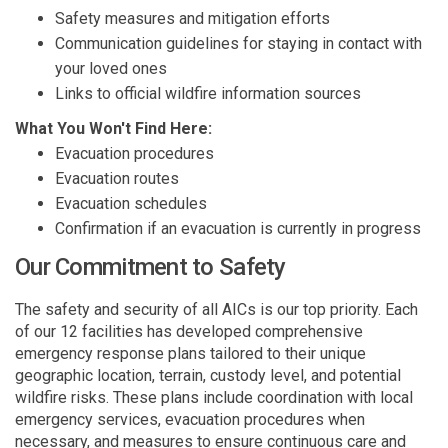
Safety measures and mitigation efforts
Communication guidelines for staying in contact with
your loved ones
Links to official wildfire information sources
What You Won't Find Here:
Evacuation procedures
Evacuation routes
Evacuation schedules
Confirmation if an evacuation is currently in progress
Our Commitment to Safety
The safety and security of all AICs is our top priority. Each
of our 12 facilities has developed comprehensive
emergency response plans tailored to their unique
geographic location, terrain, custody level, and potential
wildfire risks. These plans include coordination with local
emergency services, evacuation procedures when
necessary, and measures to ensure continuous care and