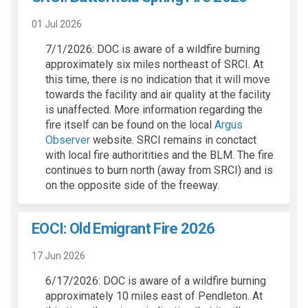
01 Jul 2026
7/1/2026: DOC is aware of a wildfire burning
approximately six miles northeast of SRCI. At
this time, there is no indication that it will move
towards the facility and air quality at the facility
is unaffected. More information regarding the
fire itself can be found on the local
Argus
(External link)
Observer
website. SRCI remains in conctact
with local fire authoritities and the BLM. The fire
continues to burn north (away from SRCI) and is
on the opposite side of the freeway.
EOCI: Old Emigrant Fire 2026
17 Jun 2026
6/17/2026: DOC is aware of a wildfire burning
approximately 10 miles east of Pendleton. At