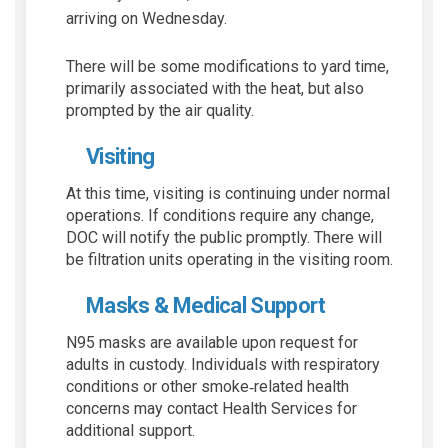
arriving on Wednesday.
There will be some modifications to yard time,
primarily associated with the heat, but also
prompted by the air quality.
Visiting
At this time, visiting is continuing under normal
operations. If conditions require any change,
DOC will notify the public promptly. There will
be filtration units operating in the visiting room.
Masks & Medical Support
N95 masks are available upon request for
adults in custody. Individuals with respiratory
conditions or other smoke‑related health
concerns may contact Health Services for
additional support.