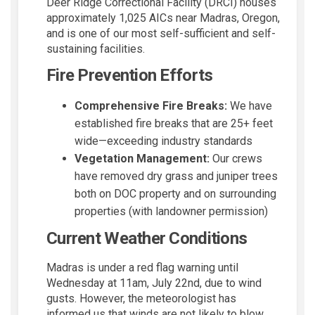
Deer Ridge Correctional Facility (DRCI) houses
approximately 1,025 AICs near Madras, Oregon,
and is one of our most self-sufficient and self-
sustaining facilities.
Fire Prevention Efforts
Comprehensive Fire Breaks:
We have
established fire breaks that are 25+ feet
wide—exceeding industry standards
Vegetation Management:
Our crews
have removed dry grass and juniper trees
both on DOC property and on surrounding
properties (with landowner permission)
Current Weather Conditions
Madras is under a red flag warning until
Wednesday at 11am, July 22nd, due to wind
gusts. However, the meteorologist has
informed us that winds are not likely to blow