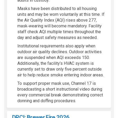
adults in custody.
Masks have been distributed to all housing
units and may be worn voluntarily at this time. If
the Air Quality Index (AQI) rises above 277,
mask‑wearing will become mandatory. Facility
staff check AQI multiple times throughout the
day and adjust safety measures as needed.
Institutional requirements also apply when
outdoor air quality declines. Outdoor activities
are suspended when AQI exceeds 150.
Additionally, the facility’s HVAC system is
currently set to draw only five percent outside
air to help reduce smoke entering indoor areas.
To support proper mask use, Channel 17 is
broadcasting a short instructional video during
every commercial break demonstrating correct
donning and doffing procedures.
DRCI: Brewer Fire 2026