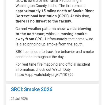
DOC is aware of the Tartar Fire burning in
Washington County, Idaho. The fire remains
approximately 15 miles north of Snake River
Correctional Institution (SRCI)
. At this time,
there is no threat to the facility
.
Current weather patterns show
winds blowing
to the northeast
, which is
moving smoke
away from SRCI.
Unfortunately, that same wind
is also bringing up smoke from the south.
SRCI continues to track fire behavior and smoke
conditions throughout the day.
For real‑time fire mapping and official incident
information, check out Watch Duty:
https://app.watchduty.org/i/110799
SRCI: Smoke 2026
21 Jul 2026