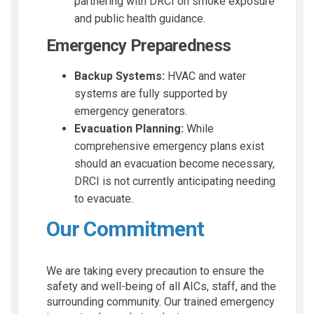
partnering with DRCI on smoke exposure
and public health guidance.
Emergency Preparedness
Backup Systems:
HVAC and water
systems are fully supported by
emergency generators.
Evacuation Planning:
While
comprehensive emergency plans exist
should an evacuation become necessary,
DRCI is not currently anticipating needing
to evacuate.
Our Commitment
We are taking every precaution to ensure the
safety and well-being of all AICs, staff, and the
surrounding community. Our trained emergency