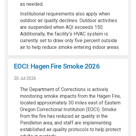
as needed.
Institutional requirements also apply when
outdoor air quality declines. Outdoor activities
are suspended when AQI exceeds 150.
Additionally, the facility’s HVAC system is
currently set to draw only five percent outside
air to help reduce smoke entering indoor areas.
EOCI: Hagen Fire Smoke 2026
20 Jul 2026
The Department of Corrections is actively
monitoring smoke impacts from the Hagen Fire,
located approximately 30 miles east of Eastern
Oregon Correctional Institution (EOCI). Smoke
from the fire has reduced air quality in the
Pendleton area, and staff are implementing
established air‑quality protocols to help protect