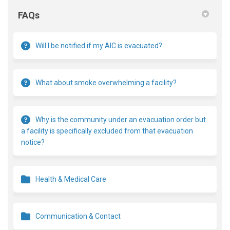
FAQs
Will I be notified if my AIC is evacuated?
What about smoke overwhelming a facility?
Why is the community under an evacuation order but
a facility is specifically excluded from that evacuation
notice?
Health & Medical Care
Communication & Contact