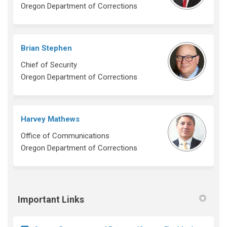
Oregon Department of Corrections
Brian Stephen
Chief of Security
Oregon Department of Corrections
Harvey Mathews
Office of Communications
Oregon Department of Corrections
Important Links