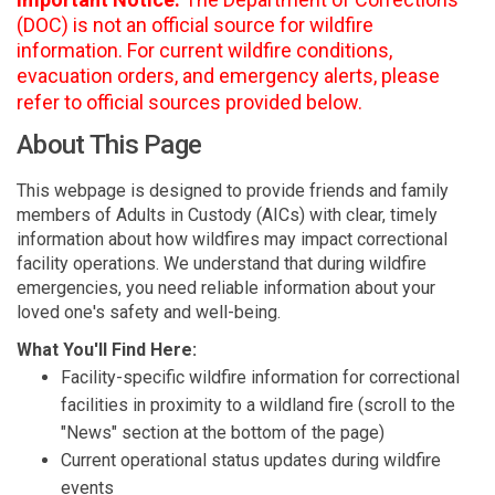
(DOC) is not an official source for wildfire
information. For current wildfire conditions,
evacuation orders, and emergency alerts, please
refer to official sources provided below.
About This Page
This webpage is designed to provide friends and family
members of Adults in Custody (AICs) with clear, timely
information about how wildfires may impact correctional
facility operations. We understand that during wildfire
emergencies, you need reliable information about your
loved one's safety and well-being.
What You'll Find Here:
Facility-specific wildfire information for correctional
facilities in proximity to a wildland fire (scroll to the
"News" section at the bottom of the page)
Current operational status updates during wildfire
events