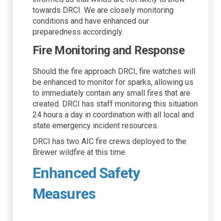
towards DRCI. We are closely monitoring
conditions and have enhanced our
preparedness accordingly.
Fire Monitoring and Response
Should the fire approach DRCI, fire watches will
be enhanced to monitor for sparks, allowing us
to immediately contain any small fires that are
created. DRCI has staff monitoring this situation
24 hours a day in coordination with all local and
state emergency incident resources.
DRCI has two AIC fire crews deployed to the
Brewer wildfire at this time.
Enhanced Safety
Measures