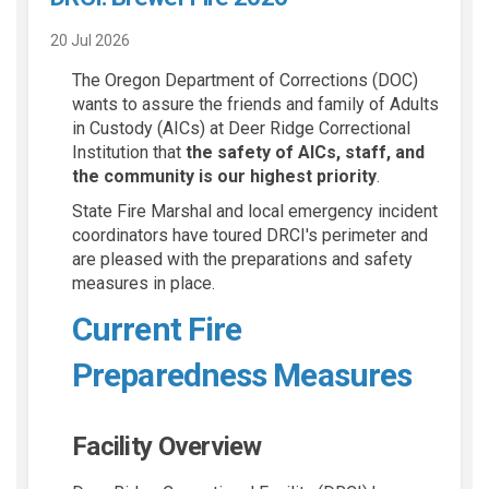
20 Jul 2026
The Oregon Department of Corrections (DOC)
wants to assure the friends and family of Adults
in Custody (AICs) at Deer Ridge Correctional
Institution that
the safety of AICs, staff, and
the community is our highest priority
.
State Fire Marshal and local emergency incident
coordinators have toured DRCI's perimeter and
are pleased with the preparations and safety
measures in place.
Current Fire
Preparedness Measures
Facility Overview