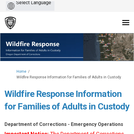
Powered
by
You are here:
Home
Wildfire Response Information for Families of Adults in Custody
Wildfire Response Information
for Families of Adults in Custody
Department of Corrections - Emergency Operations
Important Notice:
The Department of Corrections