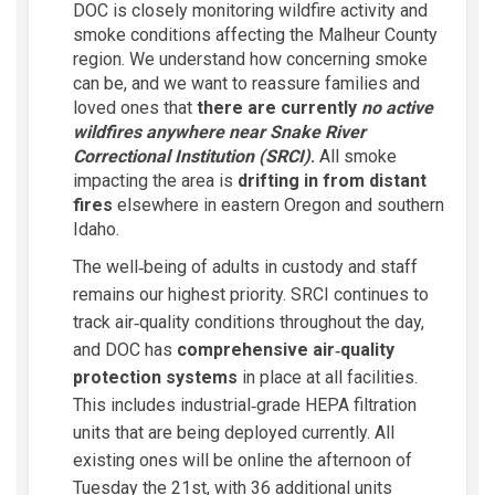
DOC is closely monitoring wildfire activity and
smoke conditions affecting the Malheur County
region. We understand how concerning smoke
can be, and we want to reassure families and
loved ones that
there are currently
no active
wildfires anywhere near Snake River
Correctional Institution (SRCI)
.
All smoke
impacting the area is
drifting in from distant
fires
elsewhere in eastern Oregon and southern
Idaho.
The well‑being of adults in custody and staff
remains our highest priority. SRCI continues to
track air‑quality conditions throughout the day,
and DOC has
comprehensive air‑quality
protection systems
in place at all facilities.
This includes industrial‑grade HEPA filtration
units that are being deployed currently. All
existing ones will be online the afternoon of
Tuesday the 21st, with 36 additional units