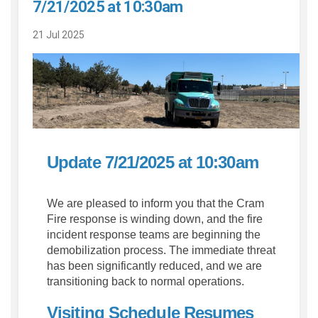
7/21/2025 at 10:30am
21 Jul 2025
Update 7/21/2025 at 10:30am
We are pleased to inform you that the Cram
Fire response is winding down, and the fire
incident response teams are beginning the
demobilization process. The immediate threat
has been significantly reduced, and we are
transitioning back to normal operations.
Visiting Schedule Resumes