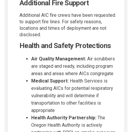
Additional Fire Support
Additional AIC fire crews have been requested
to support fire lines. For safety reasons,
locations and times of deployment are not
disclosed.
Health and Safety Protections
Air Quality Management:
Air scrubbers
are staged and ready, including program
areas and areas where AICs congregate
Medical Support:
Health Services is
evaluating AICs for potential respiratory
vulnerability and will determine if
transportation to other facilities is
appropriate
Health Authority Partnership:
The
Oregon Health Authority is actively