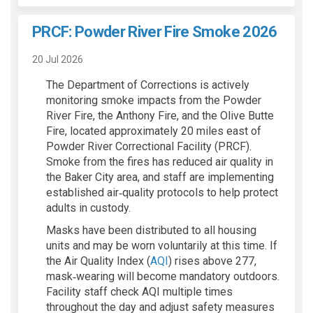
PRCF: Powder River Fire Smoke 2026
20 Jul 2026
The Department of Corrections is actively
monitoring smoke impacts from the Powder
River Fire, the Anthony Fire, and the Olive Butte
Fire, located approximately 20 miles east of
Powder River Correctional Facility (PRCF).
Smoke from the fires has reduced air quality in
the Baker City area, and staff are implementing
established air‑quality protocols to help protect
adults in custody.
Masks have been distributed to all housing
units and may be worn voluntarily at this time. If
(External link)
the Air Quality Index (
AQI
) rises above 277,
mask‑wearing will become mandatory outdoors.
Facility staff check AQI multiple times
throughout the day and adjust safety measures