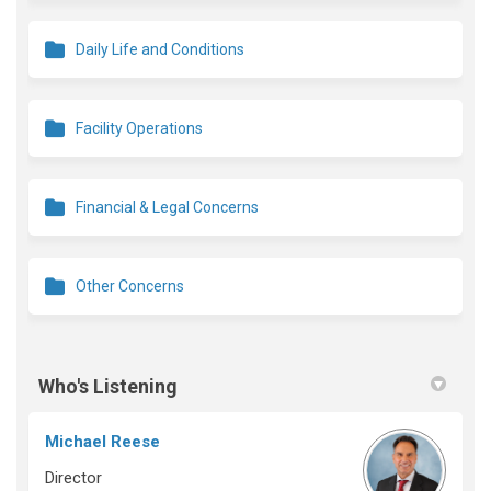
Daily Life and Conditions
Facility Operations
Financial & Legal Concerns
Other Concerns
Who's Listening
Michael Reese
Director