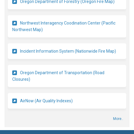
(External l
Oregon Department of Forestry (Oregon Fire Map)
Northwest Interagency Coodination Center (Pacific
(External link)
Northwest Map)
(External 
Incident Information System (Nationwide Fire Map)
Oregon Department of Transportation (Road
(External link)
Closures)
(External link)
AirNow (Air Quality Indexes)
More..