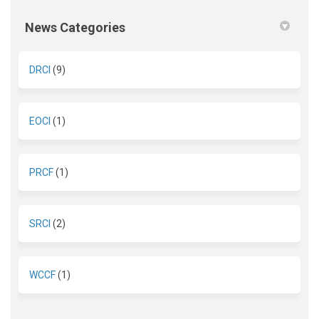
News Categories
DRCI
(9)
EOCI
(1)
PRCF
(1)
SRCI
(2)
WCCF
(1)