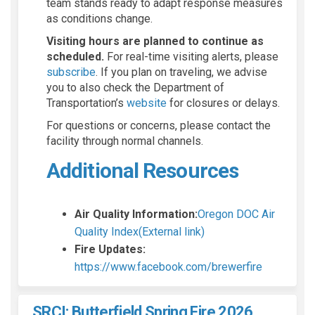
team stands ready to adapt response measures
as conditions change.
Visiting hours are planned to continue as
scheduled.
For real-time visiting alerts, please
(External link)
subscribe
. If you plan on traveling, we advise
you to also check the Department of
(External link)
Transportation’s
website
for closures or delays.
For questions or concerns, please contact the
facility through normal channels.
Additional Resources
Air Quality Information:
Oregon DOC Air
(External link)
Quality Index(External link)
(External link)
(External link)
Fire Updates:
(External li
(External li
(External 
https://www.facebook.com/brewerfire
SRCI: Butterfield Spring Fire 2026