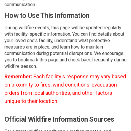
communication.
How to Use This Information
During wildfire events, this page will be updated regularly
with facility-specific information. You can find details about
your loved one's facility, understand what protective
measures are in place, and learn how to maintain
communication during potential disruptions. We encourage
you to bookmark this page and check back frequently during
wildfire season.
Remember:
Each facility's response may vary based
on proximity to fires, wind conditions, evacuation
orders from local authorities, and other factors
unique to their location.
Official Wildfire Information Sources