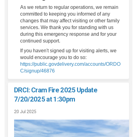
As we return to regular operations, we remain
committed to keeping you informed of any
changes that may affect visiting or other family
services. We thank you for standing with us
during this emergency response and for your
continued support.
If you haven't signed up for visiting alerts, we
would encourage you to do so:
https://public.govdelivery.com/accounts/ORDO
(External link)
C/signup/46876
DRCI: Cram Fire 2025 Update
7/20/2025 at 1:30pm
20 Jul 2025