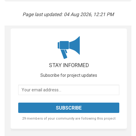
Page last updated: 04 Aug 2026, 12:21 PM
STAY INFORMED
Subscribe for project updates
Your email address...
29 members of your community are following this project