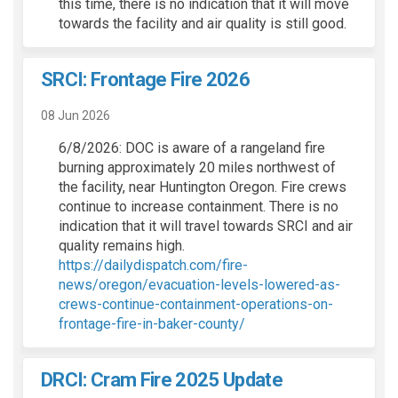
this time, there is no indication that it will move
towards the facility and air quality is still good.
SRCI: Frontage Fire 2026
08 Jun 2026
6/8/2026: DOC is aware of a rangeland fire
burning approximately 20 miles northwest of
the facility, near Huntington Oregon. Fire crews
continue to increase containment. There is no
indication that it will travel towards SRCI and air
quality remains high.
https://dailydispatch.com/fire-
news/oregon/evacuation-levels-lowered-as-
crews-continue-containment-operations-on-
(External link)
frontage-fire-in-baker-county/
DRCI: Cram Fire 2025 Update