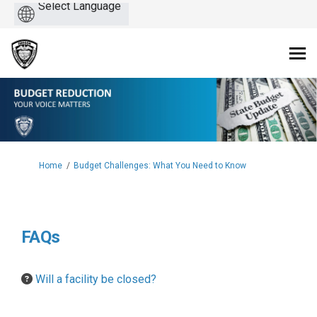
Powered
by
You are here:
Home
Budget Challenges: What You Need to Know
FAQs
Will a facility be closed?