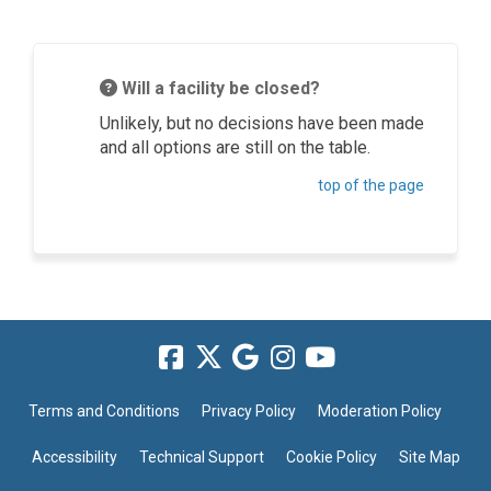
Will a facility be closed?
Unlikely, but no decisions have been made
and all options are still on the table.
top of the page
Terms and Conditions
Privacy Policy
Moderation Policy
Accessibility
Technical Support
Cookie Policy
Site Map