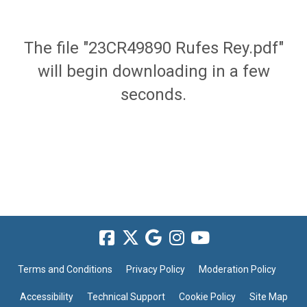
The file "23CR49890 Rufes Rey.pdf"
will begin downloading in a few
seconds.
Terms and Conditions
Privacy Policy
Moderation Policy
Accessibility
Technical Support
Cookie Policy
Site Map